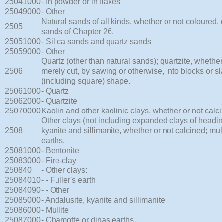
25041000
- In powder or in flakes
25049000
- Other
Natural sands of all kinds, whether or not coloured,
2505
sands of Chapter 26.
25051000
- Silica sands and quartz sands
25059000
- Other
Quartz (other than natural sands); quartzite, whethe
2506
merely cut, by sawing or otherwise, into blocks or sl
(including square) shape.
25061000
- Quartz
25062000
- Quartzite
25070000
Kaolin and other kaolinic clays, whether or not calc
Other clays (not including expanded clays of headin
2508
kyanite and sillimanite, whether or not calcined; mul
earths.
25081000
- Bentonite
25083000
- Fire-clay
250840
- Other clays:
25084010
- - Fuller's earth
25084090
- - Other
25085000
- Andalusite, kyanite and sillimanite
25086000
- Mullite
25087000
- Chamotte or dinas earths