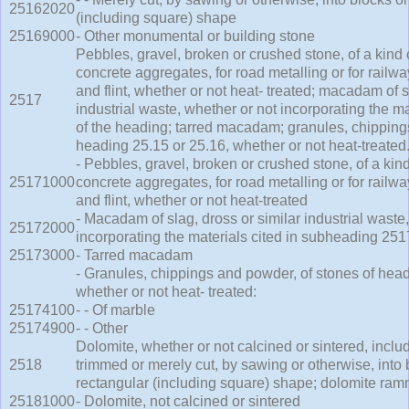
25162020
(including square) shape
25169000
- Other monumental or building stone
Pebbles, gravel, broken or crushed stone, of a kin
concrete aggregates, for road metalling or for railway
and flint, whether or not heat- treated; macadam of s
2517
industrial waste, whether or not incorporating the mate
of the heading; tarred macadam; granules, chipping
heading 25.15 or 25.16, whether or not heat-treated
- Pebbles, gravel, broken or crushed stone, of a ki
25171000
concrete aggregates, for road metalling or for railway
and flint, whether or not heat-treated
- Macadam of slag, dross or similar industrial waste
25172000
incorporating the materials cited in subheading 251
25173000
- Tarred macadam
- Granules, chippings and powder, of stones of head
whether or not heat- treated:
25174100
- - Of marble
25174900
- - Other
Dolomite, whether or not calcined or sintered, inclu
2518
trimmed or merely cut, by sawing or otherwise, into 
rectangular (including square) shape; dolomite ram
25181000
- Dolomite, not calcined or sintered