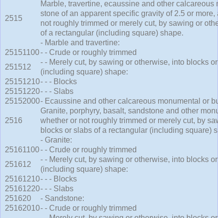
Marble, travertine, ecaussine and other calcareous
stone of an apparent specific gravity of 2.5 or more,
2515
not roughly trimmed or merely cut, by sawing or othe
of a rectangular (including square) shape.
- Marble and travertine:
25151100
- - Crude or roughly trimmed
- - Merely cut, by sawing or otherwise, into blocks or
251512
(including square) shape:
25151210
- - - Blocks
25151220
- - - Slabs
25152000
- Ecaussine and other calcareous monumental or bui
Granite, porphyry, basalt, sandstone and other monu
2516
whether or not roughly trimmed or merely cut, by saw
blocks or slabs of a rectangular (including square) 
- Granite:
25161100
- - Crude or roughly trimmed
- - Merely cut, by sawing or otherwise, into blocks or
251612
(including square) shape:
25161210
- - - Blocks
25161220
- - - Slabs
251620
- Sandstone:
25162010
- - Crude or roughly trimmed
- - Merely cut, by sawing or otherwise, into blocks or