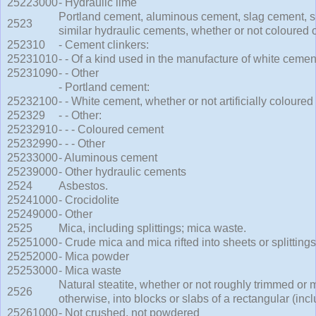
25223000
- Hydraulic lime
Portland cement, aluminous cement, slag cement, 
2523
similar hydraulic cements, whether or not coloured or
252310
- Cement clinkers:
25231010
- - Of a kind used in the manufacture of white cemen
25231090
- - Other
- Portland cement:
25232100
- - White cement, whether or not artificially coloured
252329
- - Other:
25232910
- - - Coloured cement
25232990
- - - Other
25233000
- Aluminous cement
25239000
- Other hydraulic cements
2524
Asbestos.
25241000
- Crocidolite
25249000
- Other
2525
Mica, including splittings; mica waste.
25251000
- Crude mica and mica rifted into sheets or splittings
25252000
- Mica powder
25253000
- Mica waste
Natural steatite, whether or not roughly trimmed or 
2526
otherwise, into blocks or slabs of a rectangular (inc
25261000
- Not crushed, not powdered