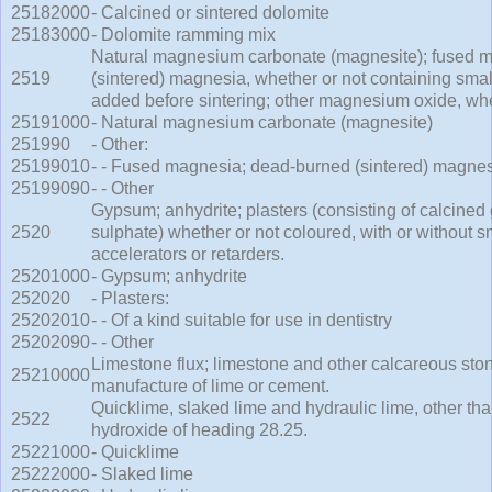
25182000
- Calcined or sintered dolomite
25183000
- Dolomite ramming mix
Natural magnesium carbonate (magnesite); fused 
2519
(sintered) magnesia, whether or not containing small
added before sintering; other magnesium oxide, whe
25191000
- Natural magnesium carbonate (magnesite)
251990
- Other:
25199010
- - Fused magnesia; dead-burned (sintered) magne
25199090
- - Other
Gypsum; anhydrite; plasters (consisting of calcine
2520
sulphate) whether or not coloured, with or without sm
accelerators or retarders.
25201000
- Gypsum; anhydrite
252020
- Plasters:
25202010
- - Of a kind suitable for use in dentistry
25202090
- - Other
Limestone flux; limestone and other calcareous stone
25210000
manufacture of lime or cement.
Quicklime, slaked lime and hydraulic lime, other th
2522
hydroxide of heading 28.25.
25221000
- Quicklime
25222000
- Slaked lime