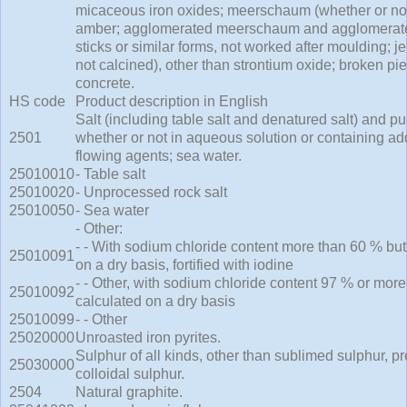
micaceous iron oxides; meerschaum (whether or not 
amber; agglomerated meerschaum and agglomerated 
sticks or similar forms, not worked after moulding; je
not calcined), other than strontium oxide; broken piec
concrete.
HS code
Product description in English
Salt (including table salt and denatured salt) and p
2501
whether or not in aqueous solution or containing add
flowing agents; sea water.
25010010
- Table salt
25010020
- Unprocessed rock salt
25010050
- Sea water
- Other:
- - With sodium chloride content more than 60 % but
25010091
on a dry basis, fortified with iodine
- - Other, with sodium chloride content 97 % or more
25010092
calculated on a dry basis
25010099
- - Other
25020000
Unroasted iron pyrites.
Sulphur of all kinds, other than sublimed sulphur, p
25030000
colloidal sulphur.
2504
Natural graphite.