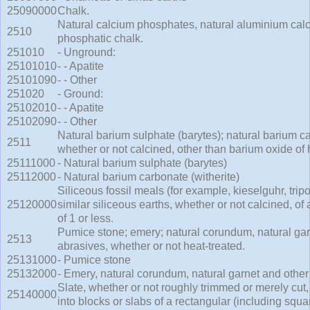
25090000
Chalk.
Natural calcium phosphates, natural aluminium ca
2510
phosphatic chalk.
251010
- Unground:
25101010
- - Apatite
25101090
- - Other
251020
- Ground:
25102010
- - Apatite
25102090
- - Other
Natural barium sulphate (barytes); natural barium ca
2511
whether or not calcined, other than barium oxide of
25111000
- Natural barium sulphate (barytes)
25112000
- Natural barium carbonate (witherite)
Siliceous fossil meals (for example, kieselguhr, trip
25120000
similar siliceous earths, whether or not calcined, of 
of 1 or less.
Pumice stone; emery; natural corundum, natural gar
2513
abrasives, whether or not heat-treated.
25131000
- Pumice stone
25132000
- Emery, natural corundum, natural garnet and other
Slate, whether or not roughly trimmed or merely cut
25140000
into blocks or slabs of a rectangular (including squ