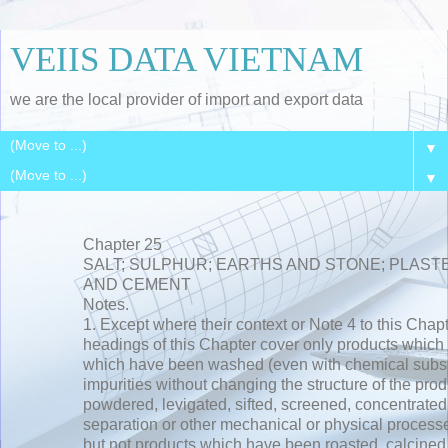
VEIIS DATA VIETNAM
we are the local provider of import and export data
▼
▼
Chapter 25
SALT; SULPHUR; EARTHS AND STONE; PLASTE
AND CEMENT
Notes.
1. Except where their context or Note 4 to this Chap
headings of this Chapter cover only products which a
which have been washed (even with chemical subst
impurities without changing the structure of the pro
powdered, levigated, sifted, screened, concentrated 
separation or other mechanical or physical processes
but not products which have been roasted, calcined