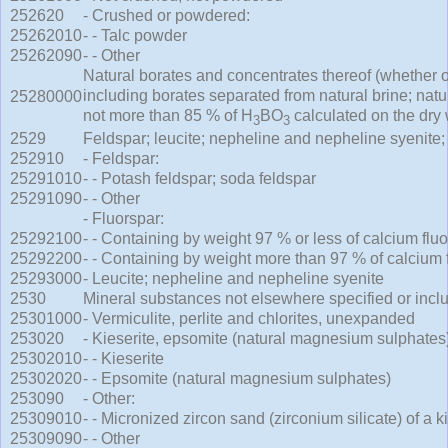
252620
- Crushed or powdered:
25262010
- - Talc powder
25262090
- - Other
Natural borates and concentrates thereof (whether or
including borates separated from natural brine; natu
25280000
not more than 85 % of H
BO
calculated on the dry 
3
3
2529
Feldspar; leucite; nepheline and nepheline syenite; 
252910
- Feldspar:
25291010
- - Potash feldspar; soda feldspar
25291090
- - Other
- Fluorspar:
25292100
- - Containing by weight 97 % or less of calcium fluo
25292200
- - Containing by weight more than 97 % of calcium 
25293000
- Leucite; nepheline and nepheline syenite
2530
Mineral substances not elsewhere specified or incl
25301000
- Vermiculite, perlite and chlorites, unexpanded
253020
- Kieserite, epsomite (natural magnesium sulphates)
25302010
- - Kieserite
25302020
- - Epsomite (natural magnesium sulphates)
253090
- Other:
25309010
- - Micronized zircon sand (zirconium silicate) of a 
25309090
- - Other