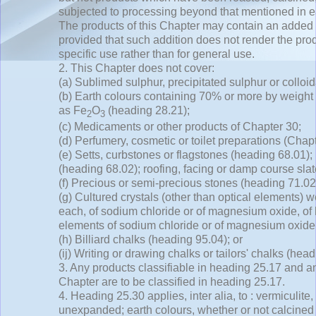
subjected to processing beyond that mentioned in 
The products of this Chapter may contain an added 
provided that such addition does not render the produ
specific use rather than for general use.
2. This Chapter does not cover:
(a) Sublimed sulphur, precipitated sulphur or colloi
(b) Earth colours containing 70% or more by weight
as Fe
O
(heading 28.21);
2
3
(c) Medicaments or other products of Chapter 30;
(d) Perfumery, cosmetic or toilet preparations (Chapt
(e) Setts, curbstones or flagstones (heading 68.01);
(heading 68.02); roofing, facing or damp course sla
(f) Precious or semi-precious stones (heading 71.02
(g) Cultured crystals (other than optical elements) w
each, of sodium chloride or of magnesium oxide, of 
elements of sodium chloride or of magnesium oxide
(h) Billiard chalks (heading 95.04); or
(ij) Writing or drawing chalks or tailors' chalks (hea
3. Any products classifiable in heading 25.17 and a
Chapter are to be classified in heading 25.17.
4. Heading 25.30 applies,
inter alia,
to : vermiculite,
unexpanded; earth colours, whether or not calcined 