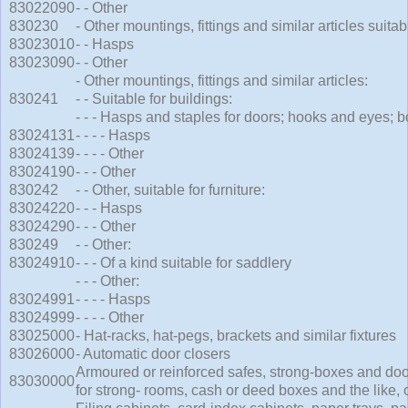
83022090
- - Other
830230
- Other mountings, fittings and similar articles suitab
83023010
- - Hasps
83023090
- - Other
- Other mountings, fittings and similar articles:
830241
- - Suitable for buildings:
- - - Hasps and staples for doors; hooks and eyes; bo
83024131
- - - - Hasps
83024139
- - - - Other
83024190
- - - Other
830242
- - Other, suitable for furniture:
83024220
- - - Hasps
83024290
- - - Other
830249
- - Other:
83024910
- - - Of a kind suitable for saddlery
- - - Other:
83024991
- - - - Hasps
83024999
- - - - Other
83025000
- Hat-racks, hat-pegs, brackets and similar fixtures
83026000
- Automatic door closers
Armoured or reinforced safes, strong-boxes and doo
83030000
for strong- rooms, cash or deed boxes and the like, 