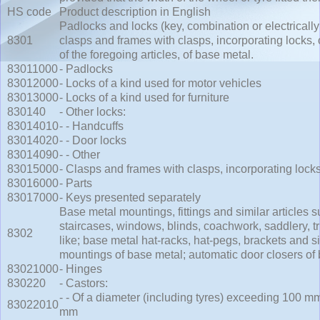
HS code
Product description in English
Padlocks and locks (key, combination or electrically
8301
clasps and frames with clasps, incorporating locks, 
of the foregoing articles, of base metal.
83011000
- Padlocks
83012000
- Locks of a kind used for motor vehicles
83013000
- Locks of a kind used for furniture
830140
- Other locks:
83014010
- - Handcuffs
83014020
- - Door locks
83014090
- - Other
83015000
- Clasps and frames with clasps, incorporating lock
83016000
- Parts
83017000
- Keys presented separately
Base metal mountings, fittings and similar articles su
staircases, windows, blinds, coachwork, saddlery, tr
8302
like; base metal hat-racks, hat-pegs, brackets and sim
mountings of base metal; automatic door closers of
83021000
- Hinges
830220
- Castors:
- - Of a diameter (including tyres) exceeding 100 m
83022010
mm