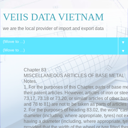
VEIIS DATA VIETNAM
we are the local provider of import and export data
▼
▼
Chapter 83
MISCELLANEOUS ARTICLES OF BASE METAL
Notes.
1. For the purposes of this Chapter, parts of base me
their parent articles. However, articles of iron or ste
73.17, 73.18 or 73.20, or similar articles of other b
and 78 to 81) are not to be taken as parts of articles 
2. For the purposes of heading 83.02, the word “ca
diameter (including, where appropriate, tyres) not 
having a diameter (including, where appropriate, t
provided that the width of the wheel or tyre fitted th