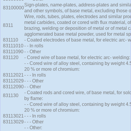
Sign-plates, name-plates, address-plates and similar
83100000
and other symbols, of base metal, excluding those 
Wire, rods, tubes, plates, electrodes and similar pro
metal carbides, coated or cored with flux material, o
8311
brazing, welding or deposition of metal or of metal c
agglomerated base metal powder, used for metal sp
831110
- Coated electrodes of base metal, for electric arc- 
83111010
- - In rolls
83111090
- - Other
831120
- Cored wire of base metal, for electric arc- welding:
- - Cored wire of alloy steel, containing by weight 
20 % or more of chromium:
83112021
- - - In rolls
83112029
- - - Other
83112090
- - Other
- Coated rods and cored wire, of base metal, for sol
831130
by flame:
- - Cored wire of alloy steel, containing by weight 
20 % or more of chromium:
83113021
- - - In rolls
83113029
- - - Other
- - Other: