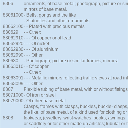
8306
ornaments, of base metal; photograph, picture or sim
mirrors of base metal.
83061000
- Bells, gongs and the like
- Statuettes and other ornaments:
83062100
- - Plated with precious metals
830629
- - Other:
83062910
- - - Of copper or of lead
83062920
- - - Of nickel
83062930
- - - Of aluminium
83062990
- - - Other
830630
- Photograph, picture or similar frames; mirrors:
83063010
- - Of copper
- - Other:
83063091
- - - Metallic mirrors reflecting traffic views at road 
83063099
- - - Other
8307
Flexible tubing of base metal, with or without fittings
83071000
- Of iron or steel
83079000
- Of other base metal
Clasps, frames with clasps, buckles, buckle- clasps
the like, of base metal, of a kind used for clothing o
8308
footwear, jewellery, wrist-watches, books, awnings,
or saddlery or for other made up articles; tubular or 