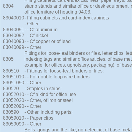
Filing cabinets, card-index cabinets, paper trays, pap
8304
stamp stands and similar office or desk equipment, 
office furniture of heading 94.03.
83040010
- Filing cabinets and card-index cabinets
- Other:
83040091
- - Of aluminium
83040092
- - Of nickel
83040093
- - Of copper or of lead
83040099
- - Other
Fittings for loose-leaf binders or files, letter clips, le
8305
indexing tags and similar office articles, of base meta
example, for offices, upholstery, packaging), of base
830510
- Fittings for loose-leaf binders or files:
83051010
- - For double loop wire binders
83051090
- - Other
830520
- Staples in strips:
83052010
- - Of a kind for office use
83052020
- - Other, of iron or steel
83052090
- - Other
830590
- Other, including parts:
83059010
- - Paper clips
83059090
- - Other
Bells, gongs and the like, non-electric, of base meta