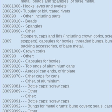
metal; beads and spangles, of base metal.
83081000
- Hooks, eyes and eyelets
83082000
- Tubular or bifurcated rivets
830890
- Other, including parts:
83089010
- - Beads
83089020
- - Spangles
83089090
- - Other
Stoppers, caps and lids (including crown corks, sc
8309
stoppers), capsules for bottles, threaded bungs, bu
packing accessories, of base metal.
83091000
- Crown corks
830990
- Other:
83099010
- - Capsules for bottles
83099020
- - Top ends of aluminium cans
83099060
- - Aerosol can ends, of tinplate
83099070
- - Other caps for cans
- - Other, of aluminium:
83099081
- - - Bottle caps; screw caps
83099089
- - - Other
- - Other:
83099091
- - - Bottle caps; screw caps
83099092
- - - Bungs for metal drums; bung covers; seals; cas
83099099
- - - Other